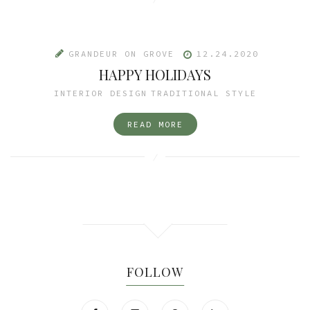
GRANDEUR ON GROVE
12.24.2020
HAPPY HOLIDAYS
INTERIOR DESIGN
TRADITIONAL STYLE
READ MORE
FOLLOW