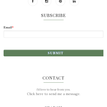
SUBSCRIBE
Email
*
CONTACT
I’d love to hear from you.
Click here to send me a message.