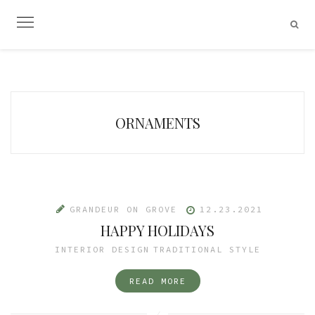
Skip
to
content
ORNAMENTS
GRANDEUR ON GROVE
12.23.2021
HAPPY HOLIDAYS
INTERIOR DESIGN
TRADITIONAL STYLE
READ MORE